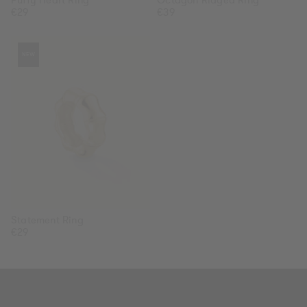
Regular
€29
Regular
€39
price
price
Statement
NEW
Ring
Statement Ring
Regular
€29
price