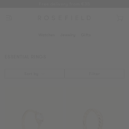
Free delivery from €35
SKIP
TO
CONTENT
Menu
Open
cart
drawe
Watches
Jewelry
Gifts
ESSENTIAL RINGS
Sort by
Filter
Vintage
Small
Ring
Croissant
Ring