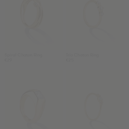
Spiral Chaton Ring
Trio Chaton Ring
Regular
€29
Regular
€25
price
price
Octagon
Chaton
Zirconia
Ring
Ring