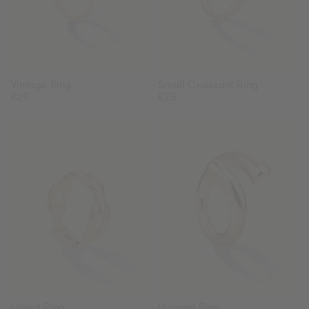
Vintage Ring
Small Croissant Ring
Regular
€29
Regular
€25
price
price
Linked
Hugged
Ring
Ring
Linked Ring
Hugged Ring