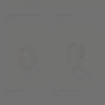
Octagon Zirconia Ring
Chaton Ring
Regular
€29
Regular
€29
price
price
Octagon
Aventurine
Ring
Ring
Octagon Ring
Aventurine Ring
Regular
€39
Regular
€35
price
price