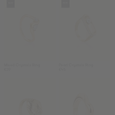
Gold
Silver
Gold
Silver
NEW
NEW
Crystals
Crystals
Ring
Ring
Mixed Crystals Ring
Pearl Crystals Ring
Regular
€39
Regular
€45
price
price
Knot
Heart
Ring
Ring