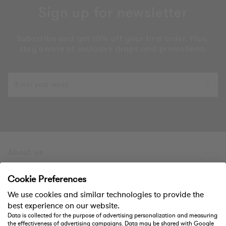
Sign up for newsletter
Subscribe and get 10% off your first order. Plus,
stay aware of exclusive drops and promotions.
About us
Products
Cookie Preferences
We use cookies and similar technologies to provide the
Support
best experience on our website.
Data is collected for the purpose of advertising personalization and measuring
the effectiveness of advertising campaigns. Data may be shared with Google