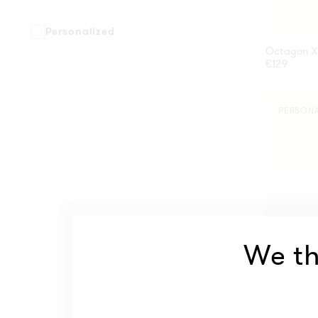
Personalized
Octagon X
Regular
€129
price
Ovale
PERSONA
White
Silver
We th