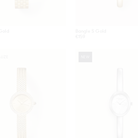
 Gold
Bangle S Gold
Regular
€159
price
Bangle
LIZE
NEW
S
Silver