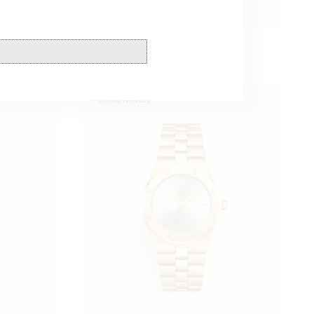
Gaia XS Gold
Regular
€139
price
Rose
PERSONALIZE
Gold