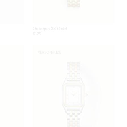
Octagon XS Gold
Regular
€129
price
Ivy
PERSONALIZE
White
Duotone