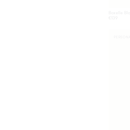
Boxelle Bl
Regular
€139
price
Boxelle
PERSONA
Black
Crystals