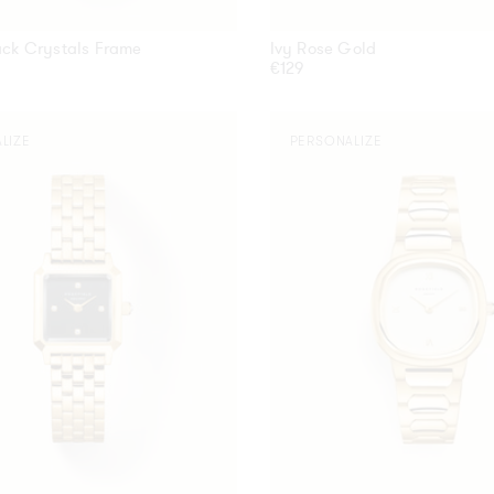
ack Crystals Frame
Ivy Rose Gold
Regular
€129
price
Gaia
LIZE
PERSONALIZE
Gold