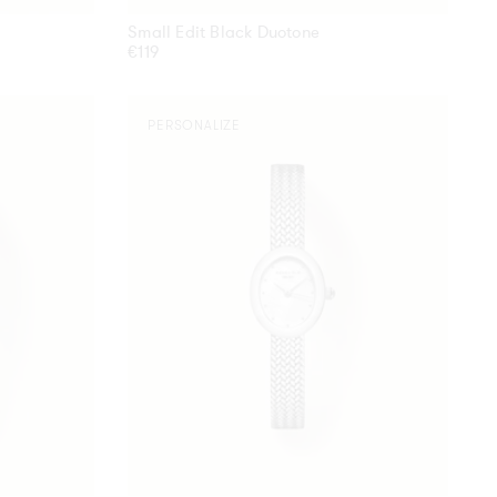
Small Edit Black Duotone
Regular
€119
price
Mini
PERSONALIZE
Oval
Silver