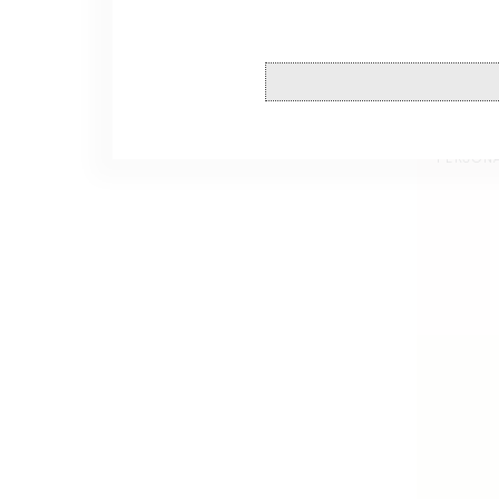
Ovale Whit
Regular
€149
price
Boxelle
PERSONA
Black
Crystals
Frame