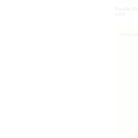
Boxelle Bl
Regular
€139
price
Gaia
PERSONA
Silver