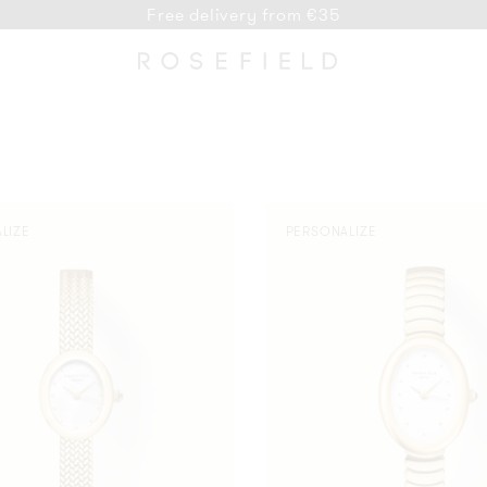
Free delivery from €35
Ovale
LIZE
PERSONALIZE
White
Gold