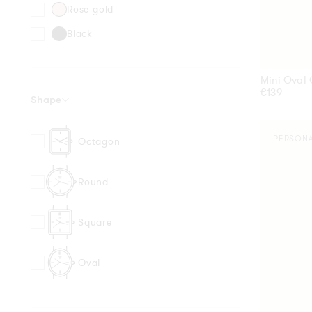
Rose gold
Black
Mini Oval
Regular
€139
Shape
price
Ivy
PERSONA
Octagon
White
Gold
Round
Square
Oval