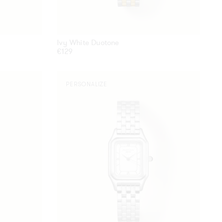
Ivy White Duotone
Regular
€129
price
Ivy
PERSONALIZE
White
Silver