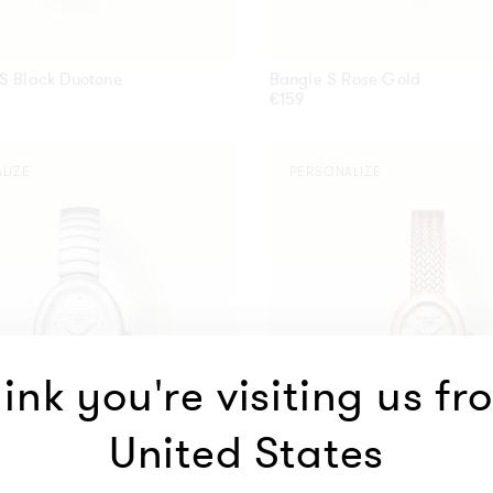
S Black Duotone
Bangle S Rose Gold
Regular
€159
price
Mini
LIZE
PERSONALIZE
Oval
Rose
Gold
ink you're visiting us fr
United States