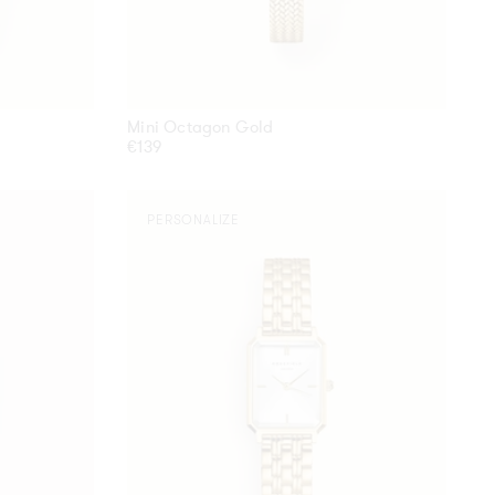
Mini Octagon Gold
Regular
€139
price
Octagon
PERSONALIZE
XS
Gold