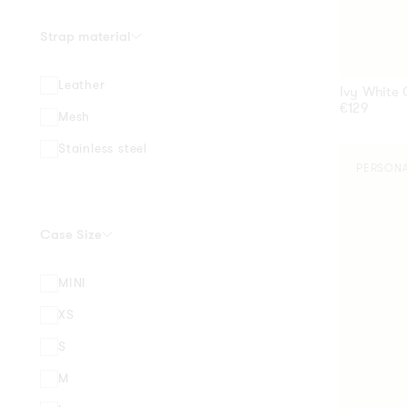
Strap material
Leather
Ivy White
Regular
€129
Mesh
price
Stainless steel
Mini
PERSONA
Small
Edit
Gold
Case Size
MINI
XS
S
M