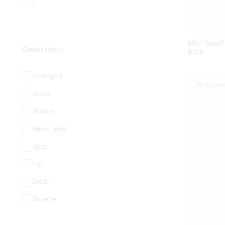
L
Mini Small
Collection
Regular
€139
price
Octagon
Octagon
PERSONA
XS
Minis
Black
Studio
Duotone
Small edit
Rose
Ivy
Gaia
Boxelle