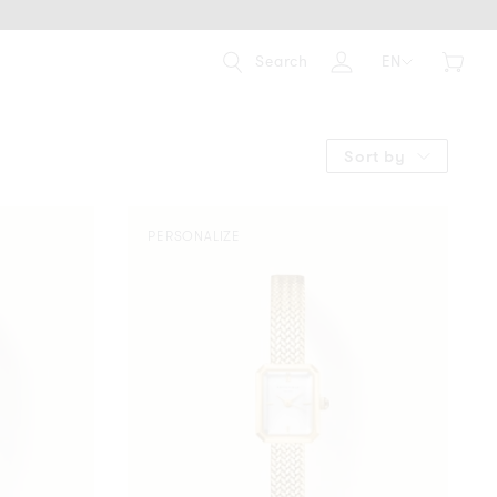
Search
EN
Open
Log
cart
in
drawer
Sort by
Mini
PERSONALIZE
Octagon
Gold