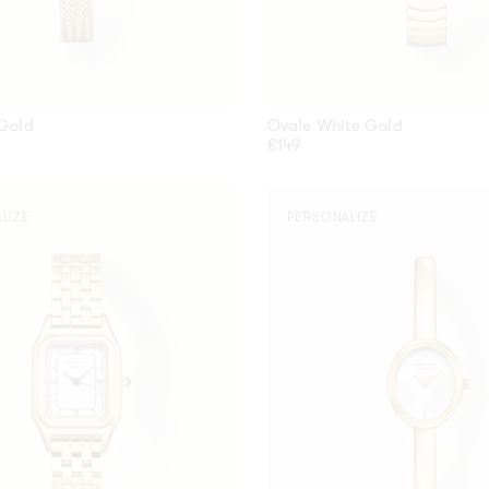
 Gold
Ovale White Gold
Regular
€149
price
Bangle
LIZE
PERSONALIZE
S
Gold