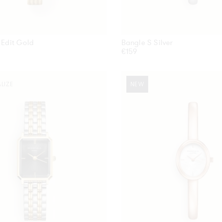
 Edit Gold
Bangle S Silver
Regular
€159
price
Bangle
LIZE
NEW
S
Rose
Gold