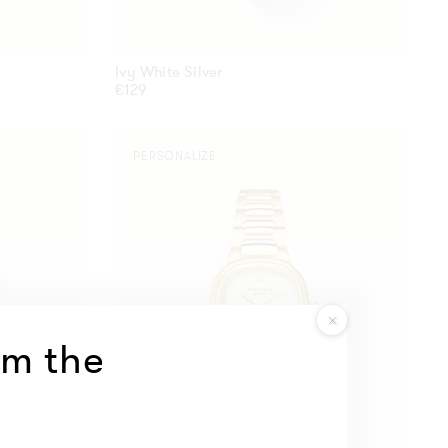
Ivy White Silver
Regular
€129
price
Gaia
PERSONALIZE
XS
Gold
om the