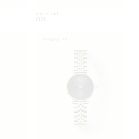
Rose Gold
Regular
€159
price
Small
PERSONALIZE
Edit
Black
Duotone