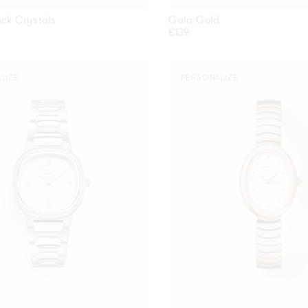
ack Crystals
Gaia Gold
Regular
€139
price
Ovale
LIZE
PERSONALIZE
Rose
Gold