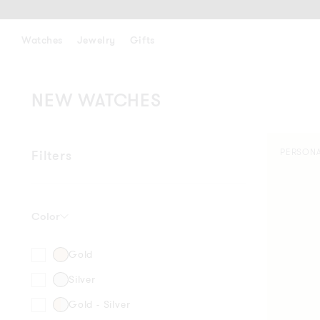
SKIP
TO
CONTENT
Watches
Jewelry
Gifts
NEW WATCHES
Mini
PERSONA
Filters
Oval
Gold
Color
Gold
Silver
Gold - Silver