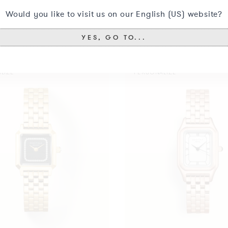
Would you like to visit us on our English (US) website?
e Silver
Mini Oval Rose Gold
YES, GO TO...
Regular
€139
price
Ivy
LIZE
PERSONALIZE
Rose
Gold