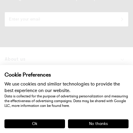
About us
Products
Cookie Preferences
We use cookies and similar technologies to provide the
Support
best experience on our website.
Data is collected for the purpose of advertising personalization and measuring
the effectiveness of advertising campaigns. Data may be shared with Google
Social
LLC, more information can be found
here
.
Ok
No thanks
Payment
methods