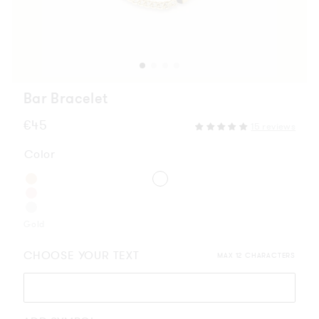
Bar Bracelet
Regular
€45
15 reviews
price
Color
Gold
CHOOSE YOUR TEXT
MAX 12 CHARACTERS
Please