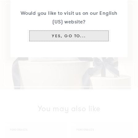
Would you like to visit us on our English
(US) website?
YES, GO TO...
You may also like
Bar
Bar
PERSONALIZE
PERSONALIZE
Bracelet
Bracelet