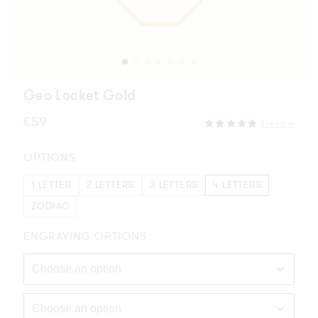
Geo Locket Gold
Regular
€59
1 review
price
OPTIONS
1 LETTER
2 LETTERS
3 LETTERS
4 LETTERS
ZODIAC
ENGRAVING OPTIONS