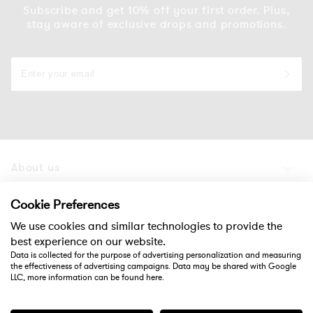
Subscribe and get 10% off your first order. Plus,
stay aware of exclusive drops and promotions.
About us
Products
Cookie Preferences
We use cookies and similar technologies to provide the
Support
best experience on our website.
Data is collected for the purpose of advertising personalization and measuring
the effectiveness of advertising campaigns. Data may be shared with Google
Social
LLC, more information can be found
here
.