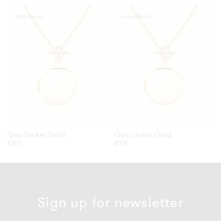
Geo
Geo
PERSONALIZE
PERSONALIZE
Locket
Locket
Gold
Gold
Geo Locket Gold
Geo Locket Gold
Regular
€59
Regular
€59
price
price
Sign up for newsletter