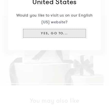
United States
Specifications
+
Would you like to visit us on our English
(US) website?
YES, GO TO...
You may also like