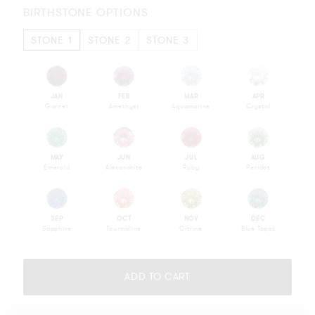
BIRTHSTONE OPTIONS
STONE 1
STONE 2
STONE 3
JAN
FEB
MAR
APR
Garnet
Amethyst
Aquamarine
Crystal
MAY
JUN
JUL
AUG
Emerald
Alexandrite
Ruby
Peridot
SEP
OCT
NOV
DEC
Sapphire
Tourmaline
Citrine
Blue Topaz
Please
complete
ADD TO CART
your
selection