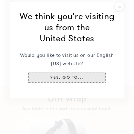
or
Free delivery for this product
modify
Hand-finished jewelry
We think you're visiting
the
Will not oxidize nor discolor
options
us from the
to
United States
continue.
Description
+
Currently
missing:
Would you like to visit us on our English
Delivery & returns
+
(US) website?
Specifications
+
YES, GO TO...