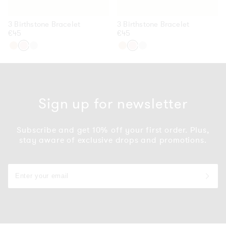
3 Birthstone Bracelet
3 Birthstone Bracelet
Regular
€45
Regular
€45
price
price
Gold
Rose
Silver
Gold
Rose
Silver
Gold
Gold
Sign up for newsletter
Subscribe and get 10% off your first order. Plus,
stay aware of exclusive drops and promotions.