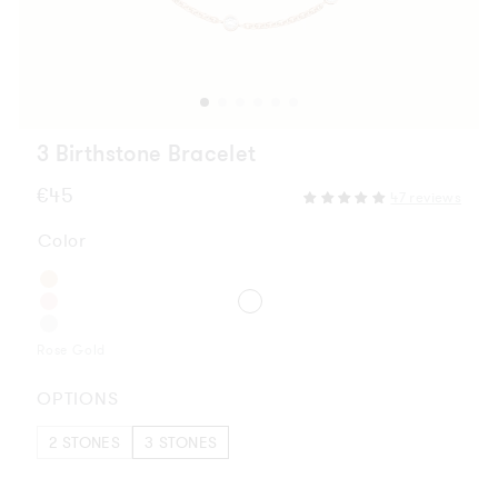
3 Birthstone Bracelet
Regular
€45
47 reviews
price
Color
Rose Gold
OPTIONS
2 STONES
3 STONES