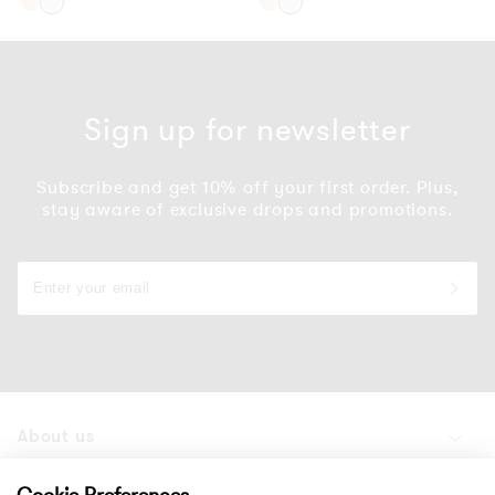
Gold
Silver
Gold
Silver
Sign up for newsletter
Subscribe and get 10% off your first order. Plus,
stay aware of exclusive drops and promotions.
About us
Products