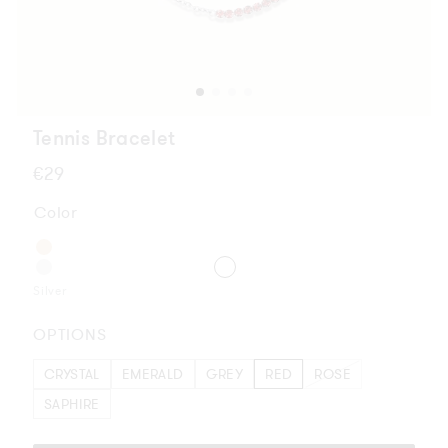
Tennis Bracelet
Regular
€29
price
Color
Silver
OPTIONS
CRYSTAL
EMERALD
GREY
RED
ROSE
SAPHIRE