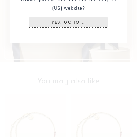
(US) website?
YES, GO TO...
You may also like
Tennis
Tennis
Bracelet
Bracelet