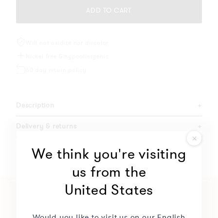
ADD TO CART
Will not oxidize nor discolor
Nickel free & hypoallergenic
60 day return policy
Description
+
Delivery & returns
+
Specifications
+
We think you're visiting
us from the
United States
Would you like to visit us on our English