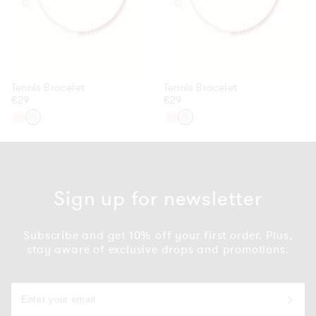
Tennis Bracelet
Tennis Bracelet
Regular
€29
Regular
€29
price
price
Gold
Silver
Gold
Silver
Sign up for newsletter
Subscribe and get 10% off your first order. Plus,
stay aware of exclusive drops and promotions.