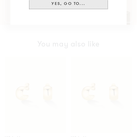
YES, GO TO...
You may also like
Wide
Wide
Hoops
Hoops