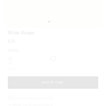
Wide Hoops
Regular
€25
price
Color
Gold
ADD TO CART
Will not oxidize nor discolor
Nickel free & hypoallergenic