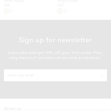
Wide Hoops
Wide Hoops
Regular
€25
Regular
€25
price
price
Gold
Silver
Gold
Silver
Sign up for newsletter
Subscribe and get 10% off your first order. Plus,
stay aware of exclusive drops and promotions.
About us