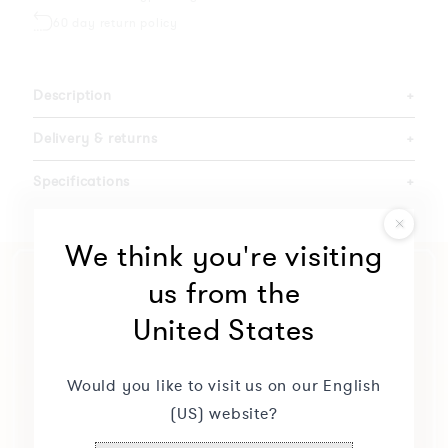
60 day return policy
Description
+
Delivery & returns
+
Specifications
+
We think you're visiting
us from the
United States
Would you like to visit us on our English
(US) website?