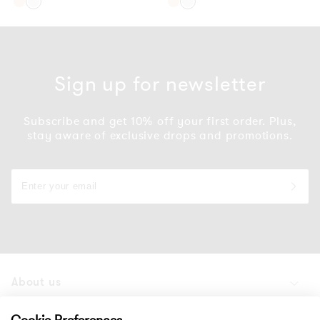
Gold
Silver
Gold
Silver
Sign up for newsletter
Subscribe and get 10% off your first order. Plus,
stay aware of exclusive drops and promotions.
About us
Products