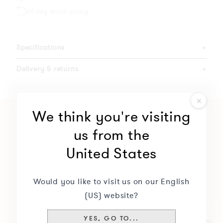
60 day return policy
Specifications
+
Delivery & returns
+
We think you're visiting
us from the
United States
Would you like to visit us on our English
(US) website?
YES, GO TO...