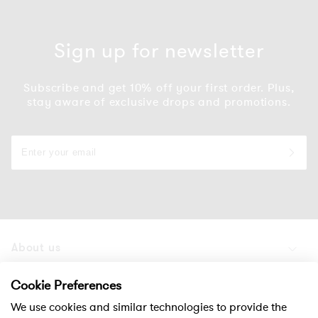
Sign up for newsletter
Subscribe and get 10% off your first order. Plus,
stay aware of exclusive drops and promotions.
About us
Products
Cookie Preferences
We use cookies and similar technologies to provide the