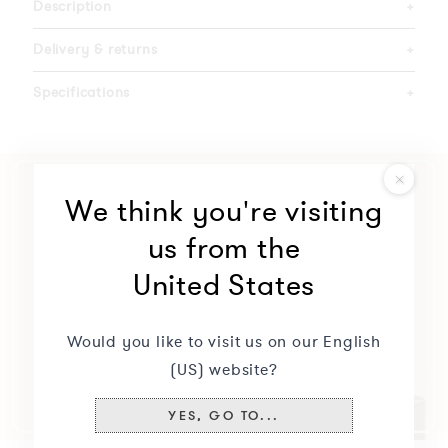
Description
+
Delivery & returns
+
Specifications
+
We think you're visiting
us from the
United States
Would you like to visit us on our English
(US) website?
YES, GO TO...