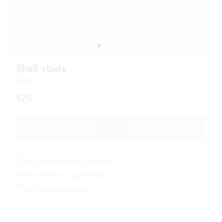
Shell studs
Gold
Regular
€25
price
SOLD OUT
Will not oxidize nor discolor
Nickel free & hypoallergenic
60 day return policy