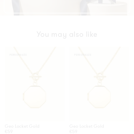
You may also like
Geo
Geo
PERSONALIZE
PERSONALIZE
Locket
Locket
Gold
Gold
Geo Locket Gold
Geo Locket Gold
Regular
€59
Regular
€59