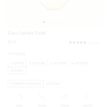
Geo Locket Gold
Regular
€59
1 review
price
OPTIONS
1 LETTER
2 LETTERS
3 LETTERS
4 LETTERS
ZODIAC
CONSTELLATIONS
ZODIAC
m
n
o
p
ARIES
TAURUS
GEMINI
CANCER