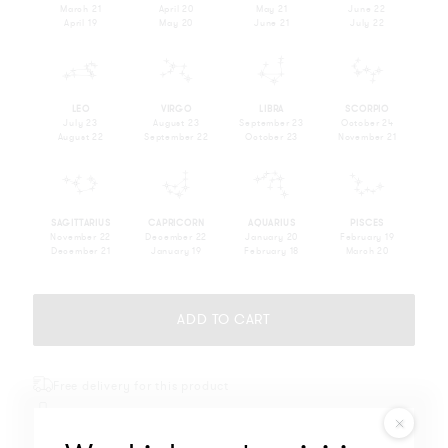
March 21
April 20
May 21
June 22
April 19
May 20
June 21
July 22
q
r
s
t
LEO
VIRGO
LIBRA
SCORPIO
July 23
August 23
September 23
October 24
August 22
September 22
October 23
November 21
u
v
w
x
SAGITTARIUS
CAPRICORN
AQUARIUS
PISCES
November 22
December 22
January 20
February 19
December 21
January 19
February 18
March 20
ADD TO CART
Free delivery for this product
Free engraving
Will not oxidize nor discolor