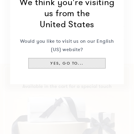
We think you're visiting
us from the
Description
+
United States
Delivery & returns
+
Would you like to visit us on our English
Specifications
+
(US) website?
YES, GO TO...