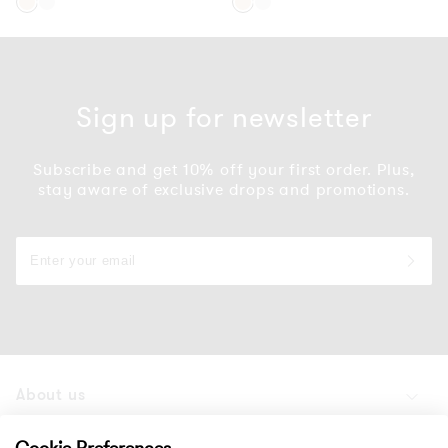
Gold
Silver
Gold
Silver
Sign up for newsletter
Subscribe and get 10% off your first order. Plus,
stay aware of exclusive drops and promotions.
About us
Products