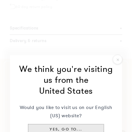
60 day return policy
Specifications
+
Delivery & returns
+
We think you're visiting
us from the
United States
Would you like to visit us on our English
(US) website?
YES, GO TO...