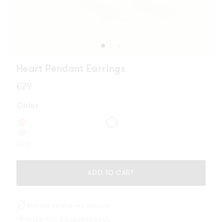
Heart Pendant Earrings
Regular
€29
price
Color
Gold
ADD TO CART
Will not oxidize nor discolor
Nickel free & hypoallergenic