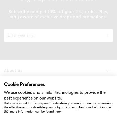
Subscribe and get 10% off your first order. Plus,
stay aware of exclusive drops and promotions.
About us
Products
Cookie Preferences
We use cookies and similar technologies to provide the
Support
best experience on our website.
Data is collected for the purpose of advertising personalization and measuring
the effectiveness of advertising campaigns. Data may be shared with Google
Social
LLC, more information can be found
here
.