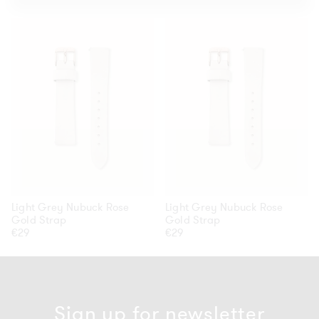
Light
Light
Grey
Grey
Nubuck
Nubuck
Rose
Rose
Gold
Gold
Strap
Strap
Light Grey Nubuck Rose
Light Grey Nubuck Rose
Gold Strap
Gold Strap
Regular
€29
Regular
€29
price
price
Sign up for newsletter