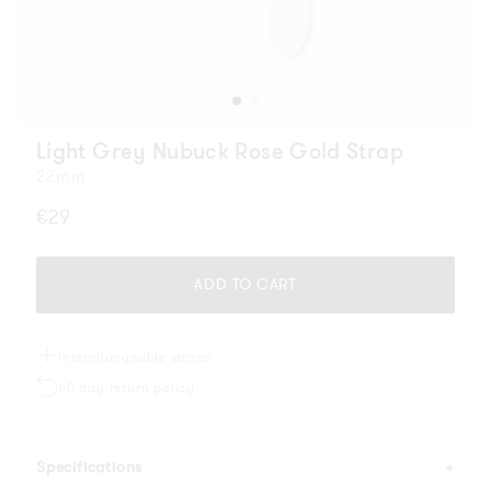
Light Grey Nubuck Rose Gold Strap
22mm
Regular
€29
price
ADD TO CART
Interchangeable straps
60 day return policy
Specifications
+