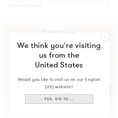
Delivery & returns
+
We think you're visiting
us from the
United States
Would you like to visit us on our English
(US) website?
YES, GO TO...
You may also like