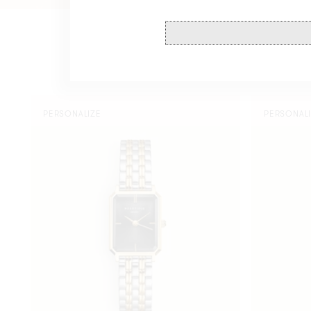
Octagon
Octagon
PERSONALIZE
PERSONAL
XS
XS
Black
Black
Duotone
Duotone