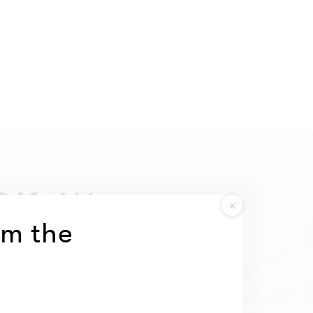
om the