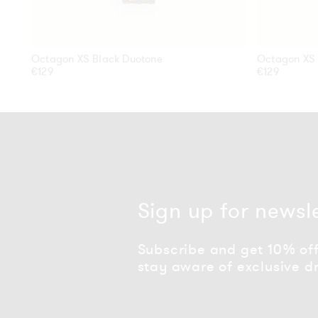
Octagon XS Black Duotone
Octagon XS 
Regular
€129
Regular
€129
price
price
Sign up for newsl
Subscribe and get 10% off 
stay aware of exclusive d