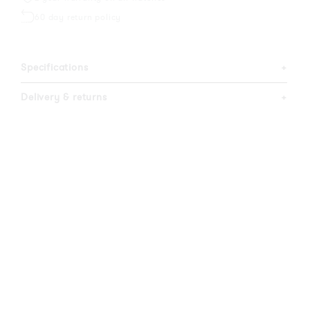
60 day return policy
Specifications
+
Delivery & returns
+