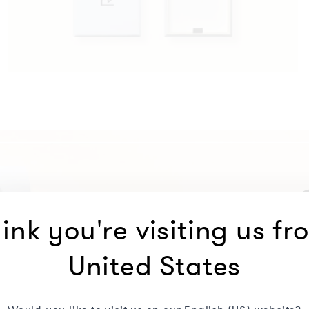
ink you're visiting us fr
United States