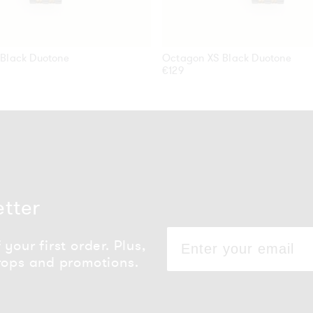
Black Duotone
Octagon XS Black Duotone
Regular
€129
price
etter
your first order. Plus,
rops and promotions.