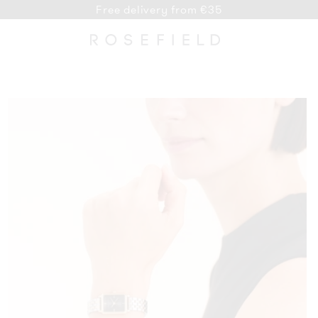
Free delivery from €35