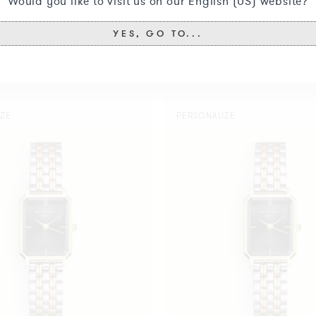
Would you like to visit us on our English (US) website?
YES, GO TO...
You may also like
Octagon
IZE
PERSONALIZE
XS
Black
Duotone