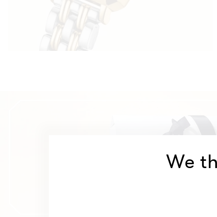
We th