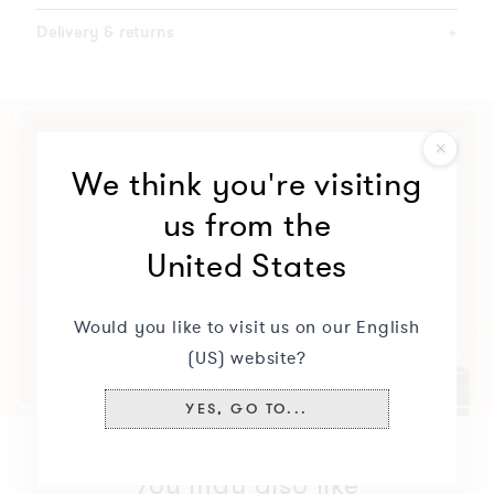
Delivery & returns
+
We think you're visiting
us from the
United States
Would you like to visit us on our English
(US) website?
YES, GO TO...
You may also like