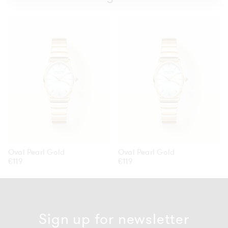
Oval
Oval
Pearl
Pearl
Gold
Gold
Oval Pearl Gold
Oval Pearl Gold
Regular
€119
Regular
€119
price
price
Sign up for newsletter