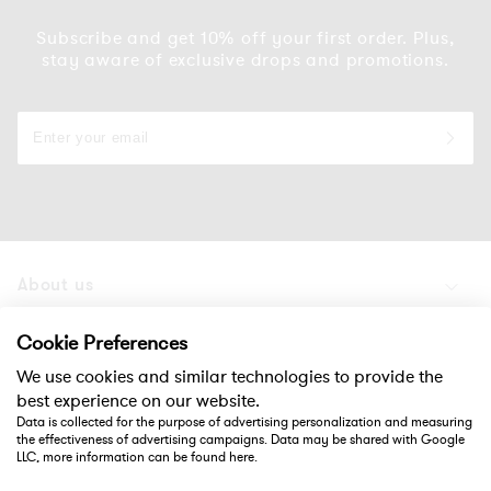
Subscribe and get 10% off your first order. Plus,
stay aware of exclusive drops and promotions.
About us
Products
Cookie Preferences
We use cookies and similar technologies to provide the
Support
best experience on our website.
Data is collected for the purpose of advertising personalization and measuring
the effectiveness of advertising campaigns. Data may be shared with Google
Social
LLC, more information can be found
here
.