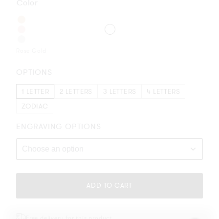
Color
Rose Gold
OPTIONS
1 LETTER
2 LETTERS
3 LETTERS
4 LETTERS
ZODIAC
ENGRAVING OPTIONS
Please
complete
ADD TO CART
your
selection
or
Free delivery for this product