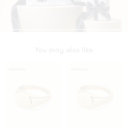
You may also like
Oval
Oval
PERSONALIZE
PERSONALIZE
Ring
Ring