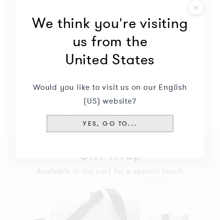
modify
Free engraving
We think you're visiting
the
Will not oxidize nor discolor
options
us from the
to
United States
continue.
Description
+
Currently
missing:
Delivery & returns
+
Would you like to visit us on our English
(US) website?
Specifications
+
YES, GO TO...