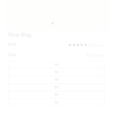
Oval Ring
Regular
€49
96 reviews
price
Size
Size Guide
44
46
48
52
54
56