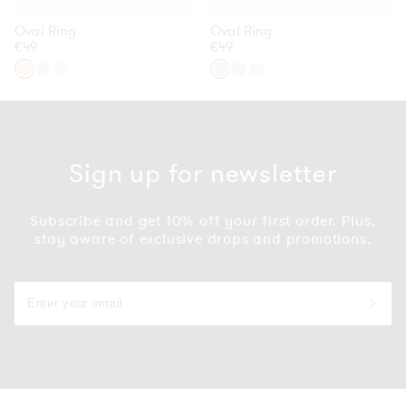
Oval Ring
Oval Ring
Regular
€49
Regular
€49
price
price
54
54
54
54
54
54
/
/
/
/
/
/
Gold
Rose
Silver
Gold
Rose
Silver
Gold
Gold
Sign up for newsletter
Subscribe and get 10% off your first order. Plus,
stay aware of exclusive drops and promotions.