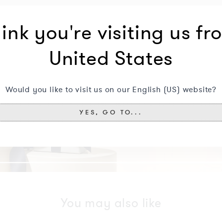
ink you're visiting us fr
United States
Would you like to visit us on our English (US) website?
YES, GO TO...
You may also like