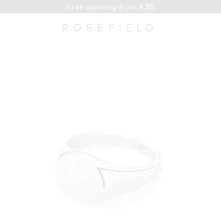
Free delivery from €35