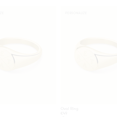
Oval
IZE
PERSONALIZE
Ring
Oval Ring
Regular
€49