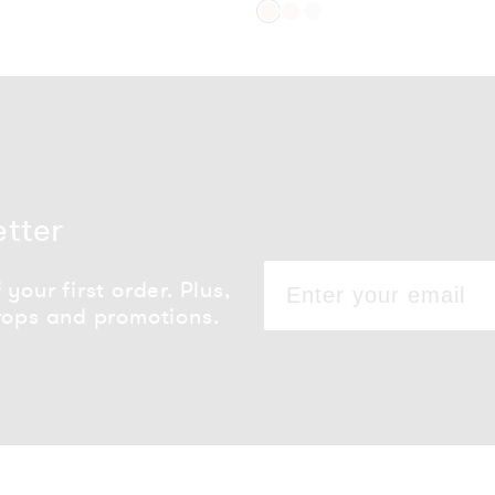
price
54
54
54
/
/
/
r
Gold
Rose
Silver
Gold
etter
your first order. Plus,
rops and promotions.