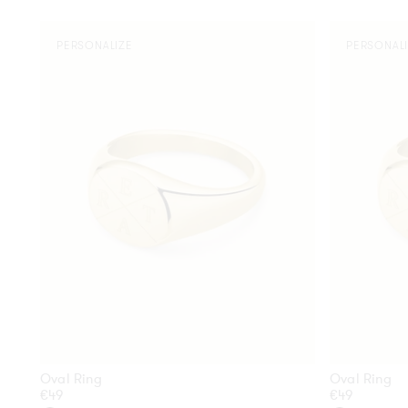
Oval
Oval
PERSONALIZE
PERSONAL
Ring
Ring
Oval Ring
Oval Ring
Regular
€49
Regular
€49