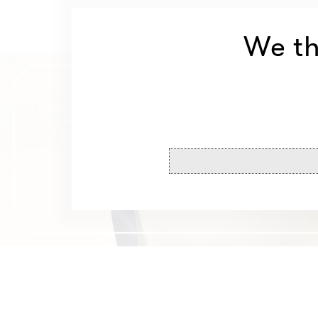
We th