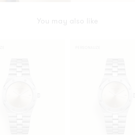
You may also like
Rose
IZE
PERSONALIZE
Silver