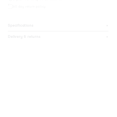
60 day return policy
Specifications
+
Delivery & returns
+