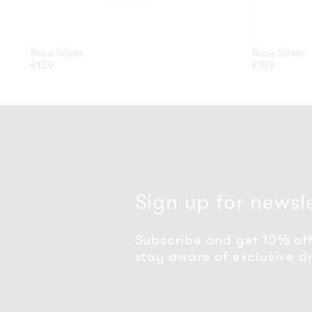
Rose Silver
Rose Silver
Regular
€159
Regular
€159
price
price
Sign up for newsl
Subscribe and get 10% off 
stay aware of exclusive d