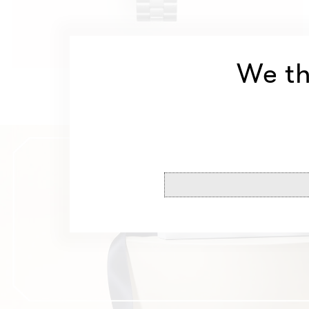
We th