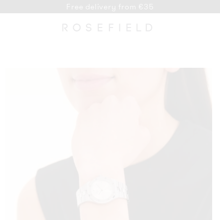
Free delivery from €35