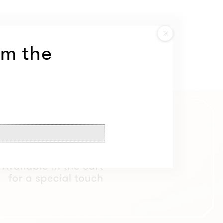
om the