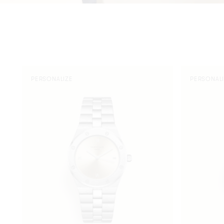
Rose
Rose
PERSONALIZE
PERSONAL
Silver
Silver