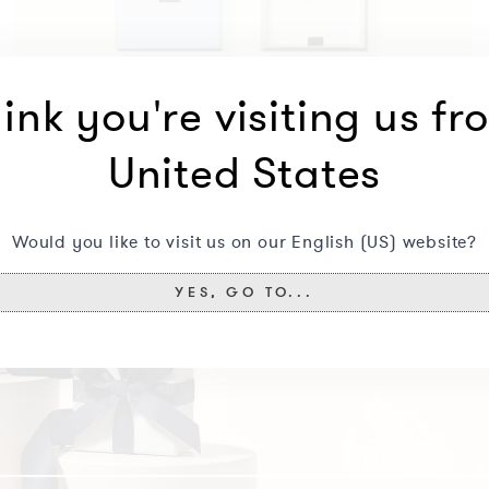
ink you're visiting us fr
United States
Would you like to visit us on our English (US) website?
YES, GO TO...