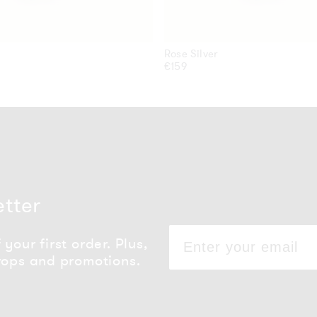
Rose Silver
Regular
€159
price
etter
your first order. Plus,
rops and promotions.