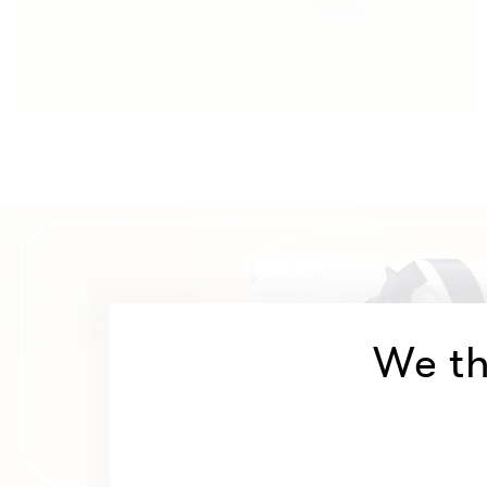
We th