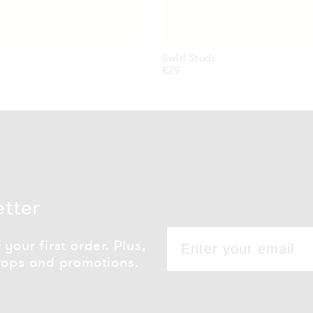
Swirl Studs
Regular
€29
price
etter
your first order. Plus,
rops and promotions.