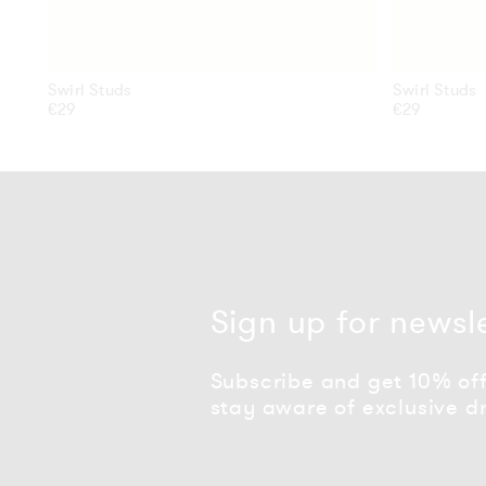
Swirl Studs
Swirl Studs
Regular
€29
Regular
€29
price
price
Sign up for newsl
Subscribe and get 10% off 
stay aware of exclusive d