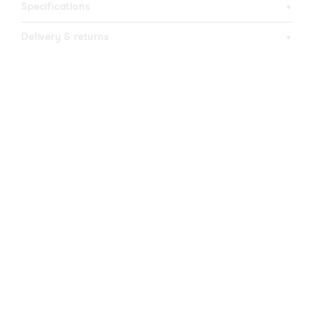
Specifications
+
Delivery & returns
+