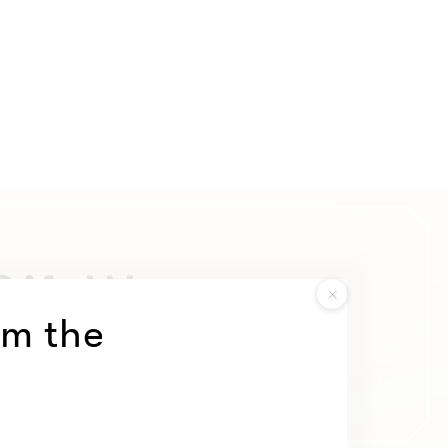
om the