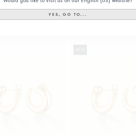
Would you like to visit us on our English (US) website?
YES, GO TO...
You may also like
Swirl
NEW
Studs