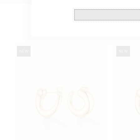
Swirl
Swirl
NEW
NEW
Studs
Studs