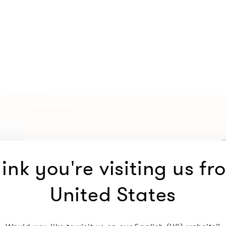
ink you're visiting us fr
United States