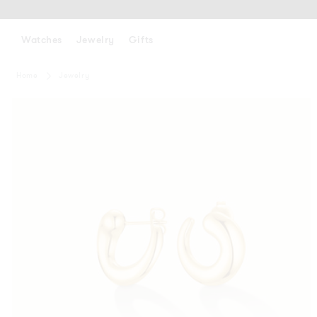
SKIP
TO
CONTENT
Watches
Jewelry
Gifts
Home
Jewelry