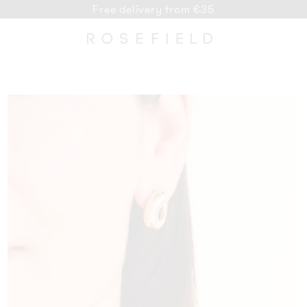
Free delivery from €35