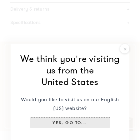
Delivery & returns
+
Specifications
+
We think you're visiting
us from the
United States
Would you like to visit us on our English
(US) website?
YES, GO TO...