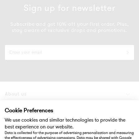
Sign up for newsletter
Subscribe and get 10% off your first order. Plus,
stay aware of exclusive drops and promotions.
About us
Products
Cookie Preferences
We use cookies and similar technologies to provide the
Support
best experience on our website.
Data is collected for the purpose of advertising personalization and measuring
the effectiveness of advertising campaigns. Data may be shared with Google