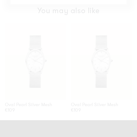
You may also like
Oval
Oval
Pearl
Pearl
Silver
Silver
Mesh
Mesh
Oval Pearl Silver Mesh
Oval Pearl Silver Mesh
Regular
€109
Regular
€109
price
price