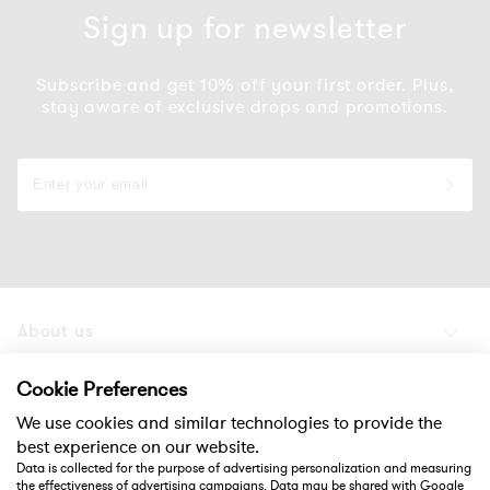
Sign up for newsletter
Subscribe and get 10% off your first order. Plus,
stay aware of exclusive drops and promotions.
About us
Products
Cookie Preferences
We use cookies and similar technologies to provide the
Support
best experience on our website.
Data is collected for the purpose of advertising personalization and measuring
the effectiveness of advertising campaigns. Data may be shared with Google