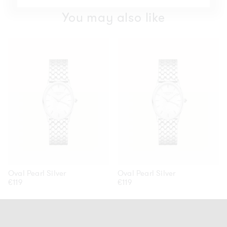
You may also like
Oval
Oval
Pearl
Pearl
Silver
Silver
Oval Pearl Silver
Oval Pearl Silver
Regular
€119
Regular
€119
price
price