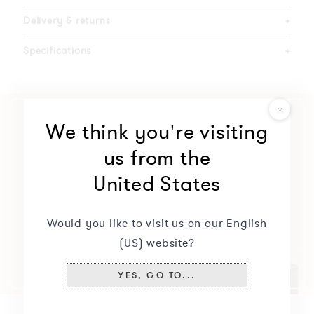
Delivery & returns
+
Specifications
+
We think you're visiting
us from the
United States
Would you like to visit us on our English
(US) website?
YES, GO TO...