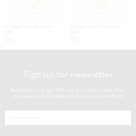
Vintage Oval Necklace
Vintage Oval Necklace
Regular
€55
Regular
€55
price
price
Gold
Silver
Gold
Silver
Sign up for newsletter
Subscribe and get 10% off your first order. Plus,
stay aware of exclusive drops and promotions.