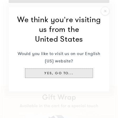
Free delivery for this product
We think you're visiting
Free engraving
us from the
Will not oxidize nor discolor
United States
Description
+
Would you like to visit us on our English
Delivery & returns
+
(US) website?
Specifications
+
YES, GO TO...