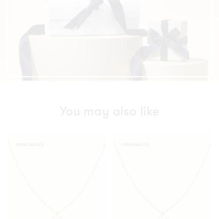
You may also like
Vintage
Vintage
PERSONALIZE
PERSONALIZE
Oval
Oval
Necklace
Necklace