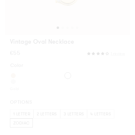
Vintage Oval Necklace
Regular
€55
1 review
price
Color
Gold
OPTIONS
1 LETTER
2 LETTERS
3 LETTERS
4 LETTERS
ZODIAC