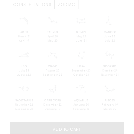
CONSTELLATIONS
ZODIAC
m
n
o
p
ARIES
TAURUS
GEMINI
CANCER
March 21
April 20
May 21
June 22
April 19
May 20
June 21
July 22
q
r
s
t
LEO
VIRGO
LIBRA
SCORPIO
July 23
August 23
September 23
October 24
August 22
September 22
October 23
November 21
u
v
w
x
SAGITTARIUS
CAPRICORN
AQUARIUS
PISCES
November 22
December 22
January 20
February 19
December 21
January 19
February 18
March 20
ADD TO CART